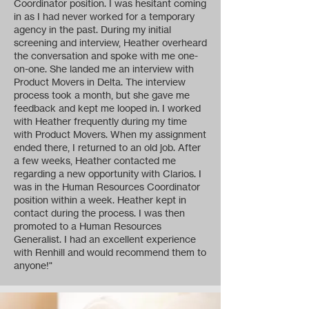
Coordinator position. I was hesitant coming
in as I had never worked for a temporary
agency in the past. During my initial
screening and interview, Heather overheard
the conversation and spoke with me one-
on-one. She landed me an interview with
Product Movers in Delta. The interview
process took a month, but she gave me
feedback and kept me looped in. I worked
with Heather frequently during my time
with Product Movers. When my assignment
ended there, I returned to an old job. After
a few weeks, Heather contacted me
regarding a new opportunity with Clarios. I
was in the Human Resources Coordinator
position within a week. Heather kept in
contact during the process. I was then
promoted to a Human Resources
Generalist. I had an excellent experience
with Renhill and would recommend them to
anyone!"