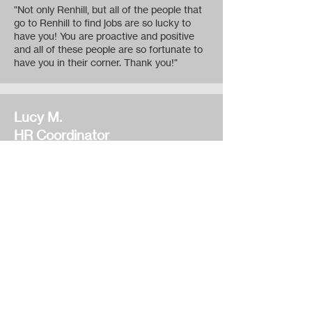
"Not only Renhill, but all of the people that
go to Renhill to find jobs are so lucky to
have you! You are proactive and positive
and all of these people are so fortunate to
have you in their corner. Thank you!"
Lucy M.
HR Coordinator
Alkon Corporation
"Fremont's Renhill Employment Agency
has assisted Alkon Corporation in finding
the most qualified candidates in the most
consistent timeframe. While other
employment agencies are finding it hard to
fill positions, Renhill has gone above and
beyond our expectations to find candidates
and fill openings as soon as they could.
Thank you, Renhill, for cooperating with our
employment needs."