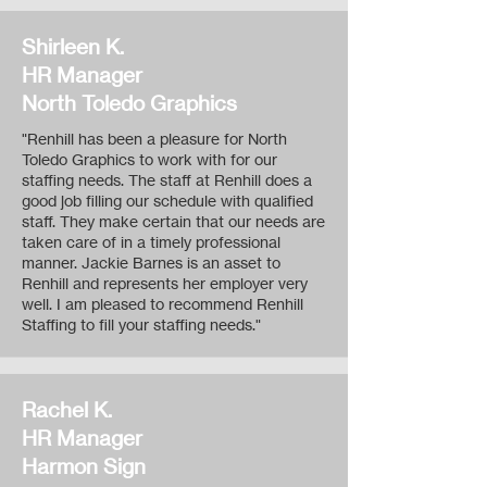
Shirleen K.
HR Manager
North Toledo Graphics
"Renhill has been a pleasure for North
Toledo Graphics to work with for our
staffing needs. The staff at Renhill does a
good job filling our schedule with qualified
staff. They make certain that our needs are
taken care of in a timely professional
manner. Jackie Barnes is an asset to
Renhill and represents her employer very
well. I am pleased to recommend Renhill
Staffing to fill your staffing needs."
Rachel K.
HR Manager
Harmon Sign