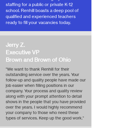
staffing for a public or private K-12
school. Renhill boasts a deep pool of
qualified and experienced teachers
ready to fill your vacancies today.
Jerry Z.
Executive VP
Brown and Brown of Ohio
"We want to thank Renhill for their
outstanding service over the years. Your
follow-up and quality people have made our
job easier when filling positions in our
company. Your process and quality review
along with your prompt attention to detail
shows in the people that you have provided
over the years. I would highly recommend
your company to those who need these
types of services. Keep up the good work."