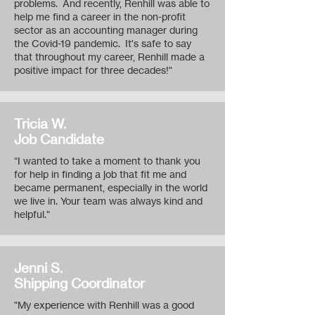
problems. And recently, Renhill was able to
help me find a career in the non-profit
sector as an accounting manager during
the Covid-19 pandemic. It's safe to say
that throughout my career, Renhill made a
positive impact for three decades!"
Tricia W.
Job Candidate
“I wanted to take a moment to thank you
for help in finding a job that fit me and
became permanent, especially in the world
we live in. Your team was always kind and
helpful."
Jenni S.
Shipping Coordinator
"My experience with Renhill was a good