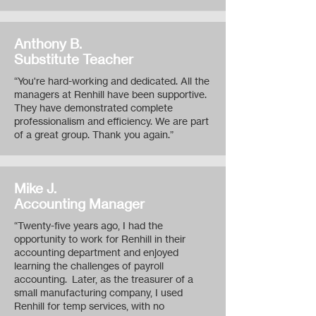
Anthony B.
Substitute Teacher
“You're hard-working and dedicated. All the
managers at Renhill have been supportive.
They have demonstrated complete
professionalism and efficiency. We are part
of a great group. Thank you again.”
Mike J.
Accounting Manager
“Twenty-five years ago, I had the
opportunity to work for Renhill in their
accounting department and enjoyed
learning the challenges of payroll
accounting. Later, as the treasurer of a
small manufacturing company, I used
Renhill for temp services, with no