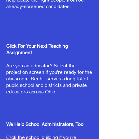
already-screened candidates.
Click For Your Next Teaching
Assignment
Are you an educator? Select the
projection screen if you’re ready for the
classroom. Renhill serves a long list of
public school and districts and private
educators across Ohio.
We Help School Administrators, Too
Click the school building if you're