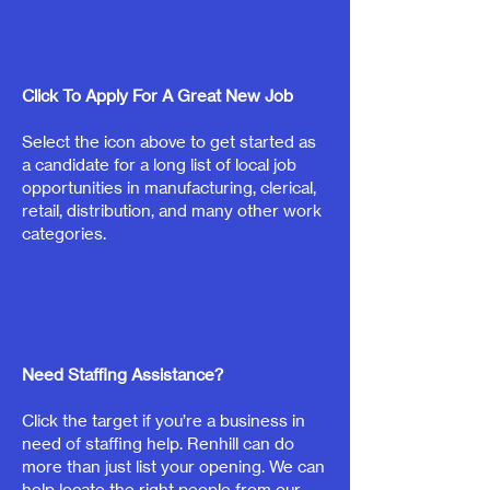
Click To Apply For A Great New Job
Select the icon above to get started as
a candidate for a long list of local job
opportunities in manufacturing, clerical,
retail, distribution, and many other work
categories.
Need Staffing Assistance?
Click the target if you’re a business in
need of staffing help. Renhill can do
more than just list your opening. We can
help locate the right people from our