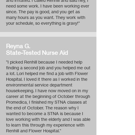
and irritated. I called Renhill and said hey, I
need some work. I have been working ever
since. The pay is good, and you get as
many hours as you want. They work with
your schedule, so everything is gravy!"
Reyna G.
State-Tested Nurse Aid
"I picked Renhill because I needed help
finding a second job and you helped me out
a lot. Lori helped me find a job with Flower
Hospital. I loved it there as I worked in the
environmental service department
housekeeping. I have now moved on in my
career at the beginning of October through
Promedica, I finished my STNA classes at
the end of October. The reason why I
wanted to become a STNA is because I
love working with the elderly and I was able
to learn this through my experience with
Renhill and Flower Hospital."