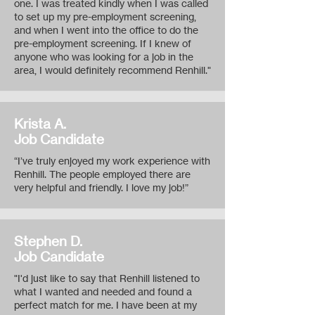
one. I was treated kindly when I was called
to set up my pre-employment screening,
and when I went into the office to do the
pre-employment screening. If I knew of
anyone who was looking for a job in the
area, I would definitely recommend Renhill."
Krista A.
Job Candidate
“I’ve truly enjoyed my work experience with
Renhill. The people employed there are
very helpful and friendly. I love my job!”
Stephen D.
Job Candidate
"I'd just like to say that Renhill listened to
what I wanted and needed and found a
perfect match for me. I have been at my