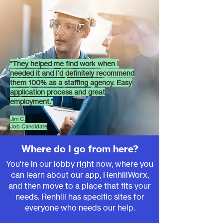
"T
hey helped me find work when I
needed it and I'd definitely recommend
them 100% as a staffing agency. Easy
application process and great
employment.
"
Jim C.
Job Candidate
Where do I go from here?
You're in our lobby right now, where you
can learn about our app, RenhillWorx,
and then move to a place that fits your
needs. Renhill has specific sit
es for
everyone who needs our help.