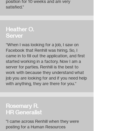
position for 10 weeks and am very
satisfied."
Heather O.
Server
“When I was looking for a job, I saw on
Facebook that Renhill was hiring. So, I
came in to fill out the application, and first
started working in a factory. Now I am a
server for parties. Renhill is the best to
work with because they understand what
job you are looking for and if you need help
with anything, they are there for you.”
Rosemary R.
HR Generalist
"I came across Renhill when they were
posting for a Human Resources