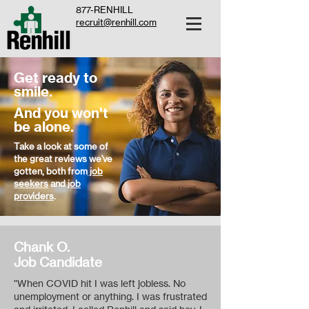
877-RENHILL
recruit@renhill.com
Get ready to
smile.
And you won't
be alone.
Take a look at some of
the great reviews we've
gotten, both from
job
seekers
and
job
providers
.
Chank O.
Job Candidate
"When COVID hit I was left jobless. No
unemployment or anything. I was frustrated