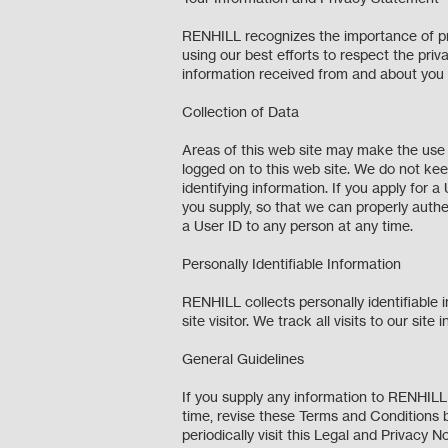
RENHILL recognizes the importance of prot
using our best efforts to respect the priva
information received from and about you
Collection of Data
Areas of this web site may make the use o
logged on to this web site. We do not kee
identifying information. If you apply for a
you supply, so that we can properly authe
a User ID to any person at any time.
Personally Identifiable Information
RENHILL collects personally identifiable 
site visitor. We track all visits to our s
General Guidelines
If you supply any information to RENHILL
time, revise these Terms and Conditions 
periodically visit this Legal and Privac