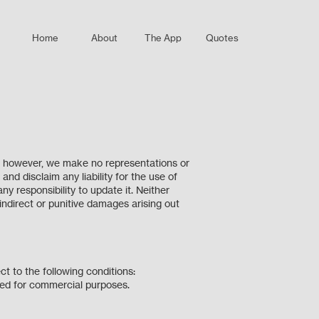
Home
About
The App
Quotes
e; however, we make no representations or
nd disclaim any liability for the use of
y responsibility to update it. Neither
 indirect or punitive damages arising out
ect to the following conditions:
ibuted for commercial purposes.