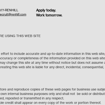
Apply today.
877-RENHILL
recruit@renhill.com
Work tomorrow.
E USING THIS WEB SITE
 effort to include accurate and up-to-date information in this web sit
accuracy or completeness of the information provided on this web site a
L may change this site at any time without notice but does not assume an
eating this web site is liable for any direct, incidental, consequential,
e.
 store and reproduce copies of these web pages for business use subj
ur own internal business purposes only and shall not be sold or distr
used, reposted or transmitted in any respect.
le credit shall appear on every copy of the work or portion thereof.