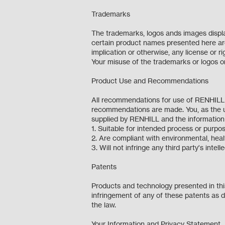
Trademarks
The trademarks, logos ands images displa
certain product names presented here are 
implication or otherwise, any license or 
Your misuse of the trademarks or logos on 
Product Use and Recommendations
All recommendations for use of RENHILL o
recommendations are made. You, as the u
supplied by RENHILL and the informati
1. Suitable for intended process or pur
2. Are compliant with environmental, hea
3. Will not infringe any third party's intel
Patents
Products and technology presented in this
infringement of any of these patents as de
the law.
Your Information and Privacy Statement