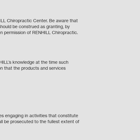
ILL Chiropractic Center. Be aware that
should be construed as granting, by
tten permission of RENHILL Chiropractic.
NHILL’s knowledge at the time such
n that the products and services
 engaging in activities that constitute
ll be prosecuted to the fullest extent of