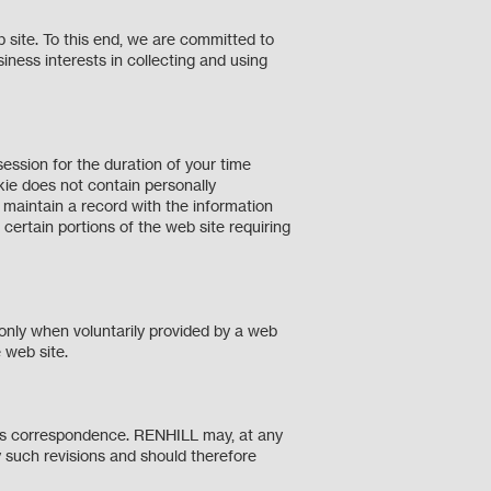
 site. To this end, we are committed to
siness interests in collecting and using
ession for the duration of your time
kie does not contain personally
to maintain a record with the information
certain portions of the web site requiring
 only when voluntarily provided by a web
the web site.
ness correspondence. RENHILL may, at any
 such revisions and should therefore