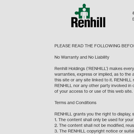
PLEASE READ THE FOLLOWING BEFOR
No Warranty and No Liability
Renhill Holdings (’RENHILL’) makes every
warranties, express or implied, as to the 
this site or any site linked to it. RENHIL
RENHILL nor any other party involved in cr
of your access to or use of this web sit
Terms and Conditions
RENHILL grants you the right to display,
1. The content shall only be used for yo
2. The content shall not be modified, re
3. The RENHILL copyright notice or suitab