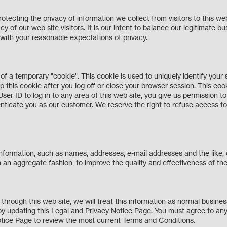
ecting the privacy of information we collect from visitors to this web
cy of our web site visitors. It is our intent to balance our legitimate bu
 with your reasonable expectations of privacy.
f a temporary "cookie". This cookie is used to uniquely identify your s
p this cookie after you log off or close your browser session. This coo
 User ID to log in to any area of this web site, you give us permission 
nticate you as our customer. We reserve the right to refuse access to 
information, such as names, addresses, e-mail addresses and the like,
ite in an aggregate fashion, to improve the quality and effectiveness of 
 through this web site, we will treat this information as normal busi
by updating this Legal and Privacy Notice Page. You must agree to any
y Notice Page to review the most current Terms and Conditions.