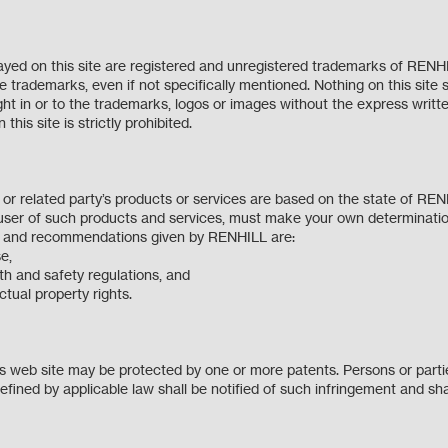
yed on this site are registered and unregistered trademarks of RENH
trademarks, even if not specifically mentioned. Nothing on this site 
right in or to the trademarks, logos or images without the express wri
this site is strictly prohibited.
r related party’s products or services are based on the state of RE
ser of such products and services, must make your own determinatio
on and recommendations given by RENHILL are:
pose,
lth and safety regulations, and
lectual property rights.
 web site may be protected by one or more patents. Persons or parties
fined by applicable law shall be notified of such infringement and sha