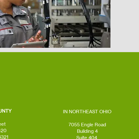
UNTY
IN NORTHEAST OHIO
eet
7055 Engle Road
420
Building 4
4321
Suite 404