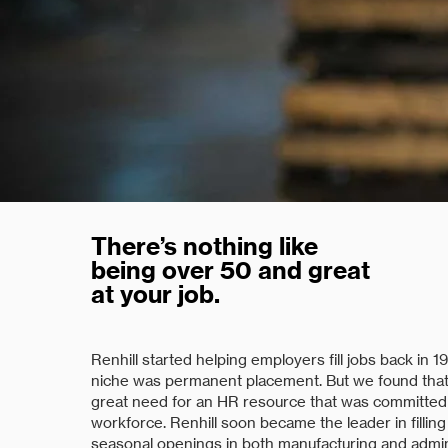
There’s nothing like
being over 50 and great
at your job.
Renhill started helping employers fill jobs back in 197
niche was permanent placement. But we found that
great need for an HR resource that was committed
workforce. Renhill soon became the leader in fillin
seasonal openings in both manufacturing and admin