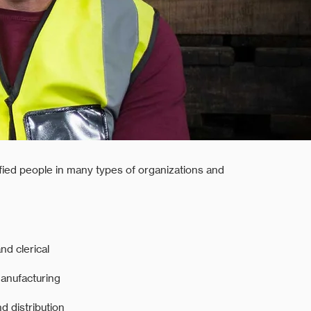
ified people in many types of organizations and
nd clerical
manufacturing
 distribution