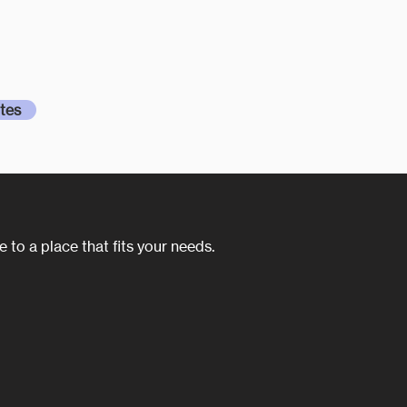
 have more than fulfilled our expectations for
ication, and ability. I really appreciate the services
tes
 to a place that fits your needs.