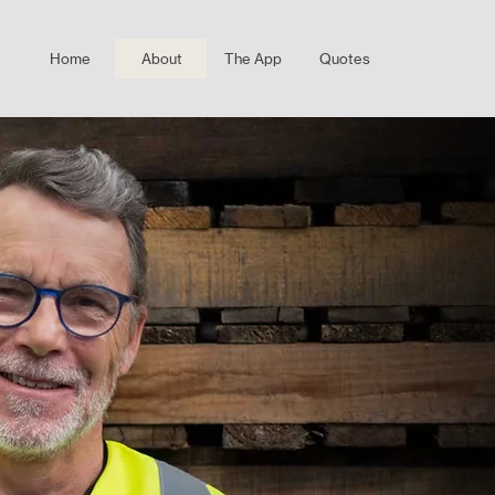
Home
About
The App
Quotes