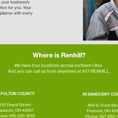
 your business’s
ion for you. Your
pliance with every
Where is Renhill?
We have four locations across northern Ohio.
And you can call us from anywhere at 877-RENHILL.
N FULTON COUNTY
IN SANDUSKY CO
210 Depot Street
409 S. Front Str
auseon, OH 43567
Fremont, OH 43
one: 419-330-4513
Phone: 567-280-