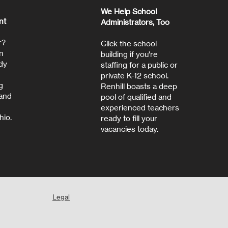
We Help School
nt
Administrators, Too
r?
Click the school
n
building if you're
dy
staffing for a public or
private K-12 school.
g
Renhill boasts a deep
 and
pool of qualified and
experienced teachers
hio.
ready to fill your
vacancies today.
Legal