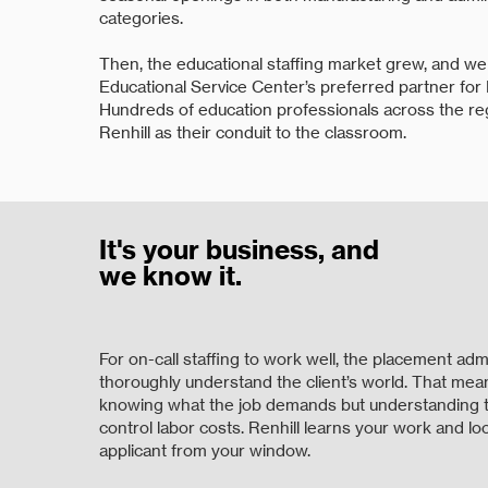
categories.
Then, the educational staffing market grew, and w
Educational Service Center’s preferred partner for
Hundreds of education professionals across the r
Renhill as their conduit to the classroom.
It's your business, and
we know it.
For on-call staffing to work well, the placement adm
thoroughly understand the client’s world. That mea
knowing what the job demands but understanding t
control labor costs. Renhill learns your work and lo
applicant from your window.