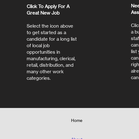
Nee
Click To Apply For A
Ass
Great New Job
Clic
Select the icon above
a b
to get started as a
staf
candidate for a long list
can
of local job
lis
opportunities in
can
manufacturing, clerical,
rig
retail, distribution, and
alr
many other work
can
categories.
Home