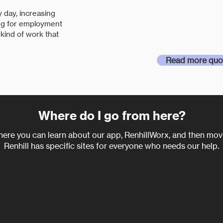
and long term, that
 day, increasing
professionalism, ded
ing for employment
 kind of work that
from Renhill."
Read more quo
Where do I go from here?
here you can learn about our app, RenhillWorx, and then move
Renhill has specific sit
es for everyone who needs our help.