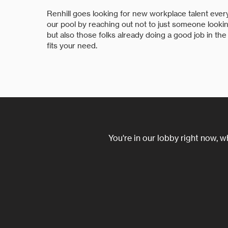
Renhill goes looking for new workplace talent every
our pool by reaching out not to just someone look
but also those folks already doing a good job in the
fits your need.
You're in our lobby right now, w