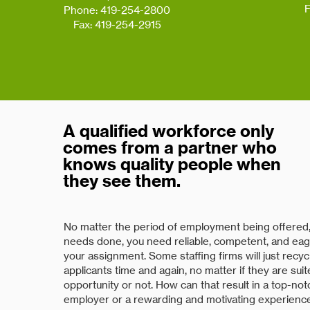
F
Phone: 419-254-2800
Fax: 419-254-2915
A qualified workforce only
comes from a partner who
knows quality people when
they see them.
No matter the period of employment being offered, 
needs done, you need reliable, competent, and eag
your assignment. Some staffing firms will just recy
applicants time and again, no matter if they are sui
opportunity or not. How can that result in a top-no
employer or a rewarding and motivating experienc