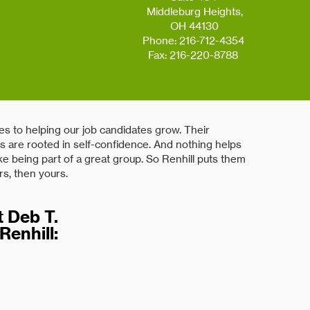
Middleburg Heights,
OH 44130
Phone: 216-712-4354
Fax: 216-220-8788
s to helping our job candidates grow. Their
ies are rooted in self-confidence. And nothing helps
ke being part of a great group. So Renhill puts them
rs, then yours.
 Deb T.
Renhill:
 great resource for our company. Identifying talent
ce alleviates want ads and long interview
has provided candidates for projects, both short