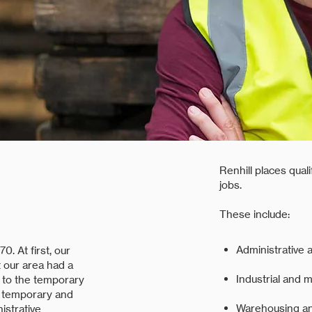
Renhill places qual
jobs.
These include:
Administrative a
0. At first, our
 our area had a
Industrial and 
 to the temporary
g temporary and
Warehousing and
istrative