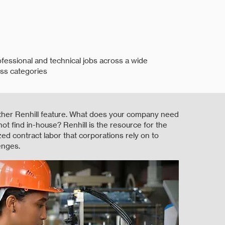
ofessional and technical jobs across a wide
ss categories
ther Renhill feature. What does your company need
not find in-house? Renhill is the resource for the
ized contract labor that corporations rely on to
enges.