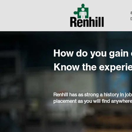
How do you gain
Know the experi
Renhill has as strong a history in job
placement as you will find anywhere