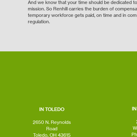
And we know that your time should be dedicated to
mission. So Renhill carries the burden of compensat
temporary workforce gets paid, on time and in com
regulation.
I
IN TOLEDO
2650 N. Reynolds
W
Road
Ph
Toledo, OH 43615