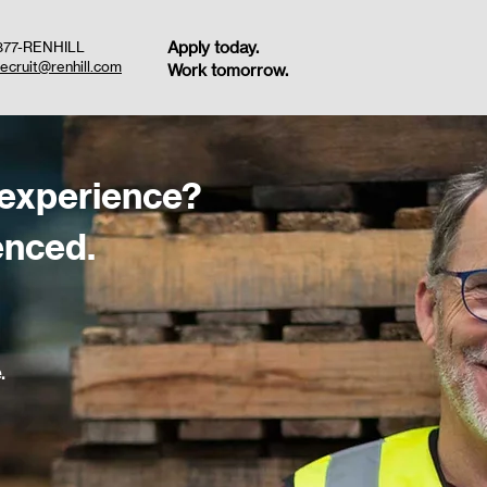
Apply today.
877-RENHILL
recruit@renhill.com
Work tomorrow.
 experience?
enced.
.