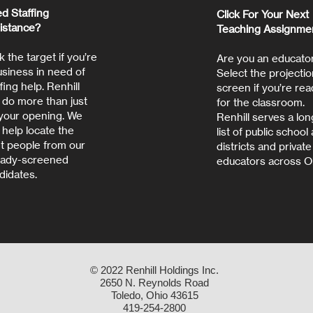
d Staffing
Click For Your Next
istance?
Teaching Assignme
k the target if you’re
Are you an educato
usiness in need of
Select the projectio
fing help. Renhill
screen if you’re rea
 do more than just
for the classroom.
t your opening. We
Renhill serves a lon
 help locate the
list of public school
ht people from our
districts and private
eady-screened
educators across O
didates.
© 2022 Renhill Holdings Inc.
2650 N. Reynolds Road
Toledo, Ohio 43615
419-254-2800