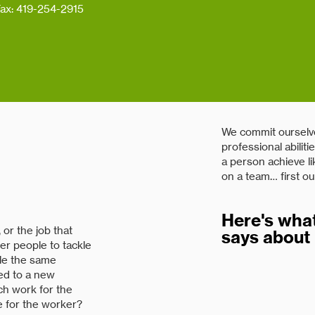
ax: 419-254-2915
We commit ourselve
professional abilit
a person achieve li
on a team… first ou
Here's what
or the job that
says about 
er people to tackle
cle the same
ted to a new
"Renhill has been a
tch work for the
at a reasonable pri
e for the worker?
processes. Renhill 