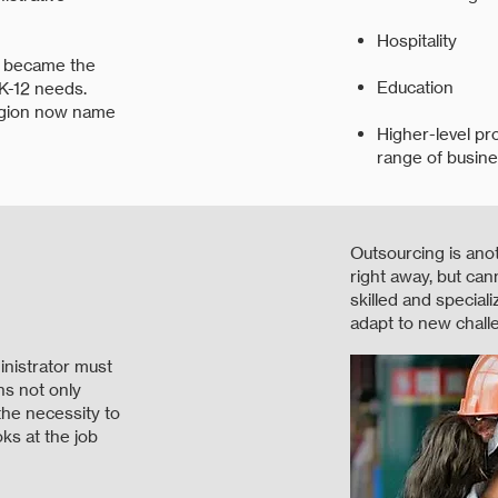
Hospitality
e became the
Education
 K-12 needs.
egion now name
Higher-level pr
range of busine
Outsourcing is ano
right away, but can
skilled and special
adapt to new chall
inistrator must
ns not only
he necessity to
oks at the job