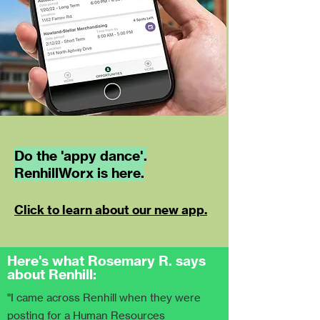
Do the 'appy dance'.
RenhillWorx is here.
Click to learn about our new app.
Here's what Rosemary R. says
about Renhill:
"I came across Renhill when they were
posting for a Human Resources