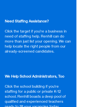
Need Staffing Assistance?
Click the target if you’re a business in
need of staffing help. Renhill can do
more than just list your opening. We can
help locate the right people from our
already-screened candidates.
We Help School Administrators, Too
Click the school building if you're
staffing for a public or private K-12
school. Renhill boasts a deep pool of
qualified and experienced teachers
ready to fill your vacancies today.