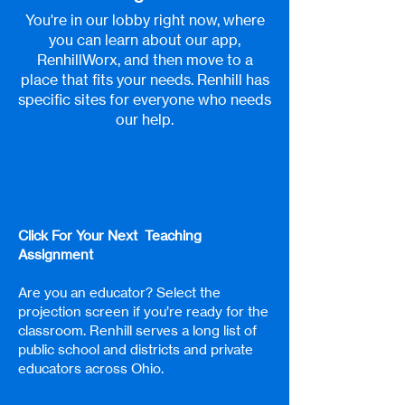
You're in our lobby right now, where
you can learn about our app,
RenhillWorx, and then move to a
place that fits your needs. Renhill has
specific sites for everyone who needs
our help.
Click For Your Next Teaching
Assignment
Are you an educator? Select the
projection screen if you’re ready for the
classroom. Renhill serves a long list of
public school and districts and private
educators across Ohio.