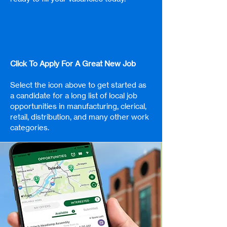
Click To Apply For A Great New Job
Select the icon above to get started as
a candidate for a long list of local job
opportunities in manufacturing, clerical,
retail, distribution, and many other work
categories.