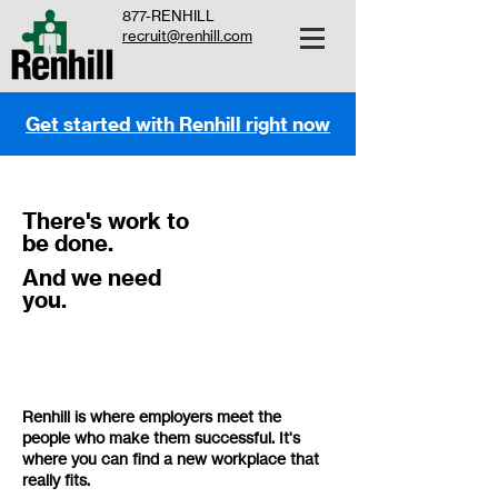
877-RENHILL
recruit@renhill.com
Get started with Renhill right now
There's work to
be done.
And we need
you.
Renhill is where employers meet the
people who make them successful. It's
where you can find a new workplace that
really fits.