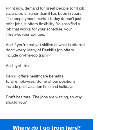
Right now, demand for great people to fill job
vacancies is higher than it has been in years.
The employment market today doesn’t just
offer jobs, it offers flexibility. You can find a
job that works for your schedule, your
lifestyle, your abilities.
And if you’re not yet skilled at what is offered,
don’t worry. Many of Renhill’s job offers
include on-the-job training.
And, get this:
Renhill offers healthcare benefits
to
all
employees. Some of our positions
include paid vacation time and holidays.
Don’t hesitate. The jobs are waiting, so why
should you?
Where do I go from here?