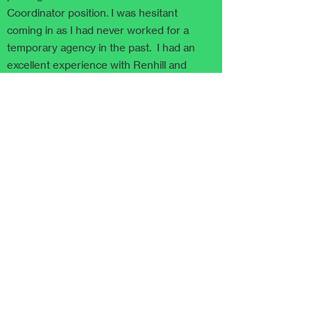
Coordinator position. I was hesitant
coming in as I had never worked for a
temporary agency in the past. I had an
excellent experience with Renhill and
would recommend them to anyone!"
Read more quotes